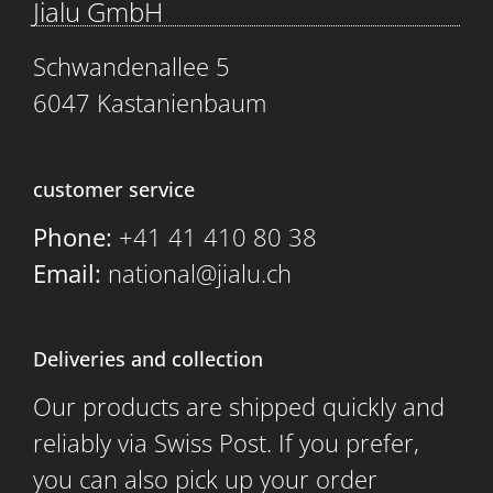
Jialu GmbH
Schwandenallee 5
6047 Kastanienbaum
customer service
Phone:
+41 41 410 80 38
Email:
national@jialu.ch
Deliveries and collection
Our products are shipped quickly and
reliably via Swiss Post. If you prefer,
you can also pick up your order