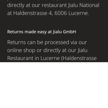
directly at our restaurant Jialu National
at Haldenstrasse 4, 6006 Lucerne.
Returns made easy at Jialu GmbH
Returns can be processed via our
online shop or directly at our Jialu
Restaurant in Lucerne (Haldenstrasse
4, 6006 Lucerne) for even more
convenient returns.