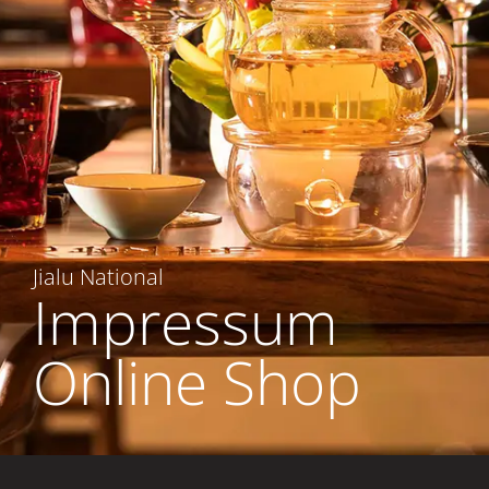
Jialu National
Impressum
Online Shop